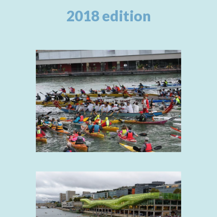
2018 edition