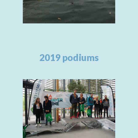
2019 podiums