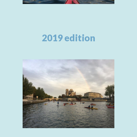
2019 edition