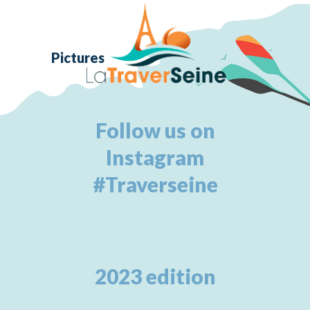
Pictures
Follow us on
Instagram
#Traverseine
2023 edition