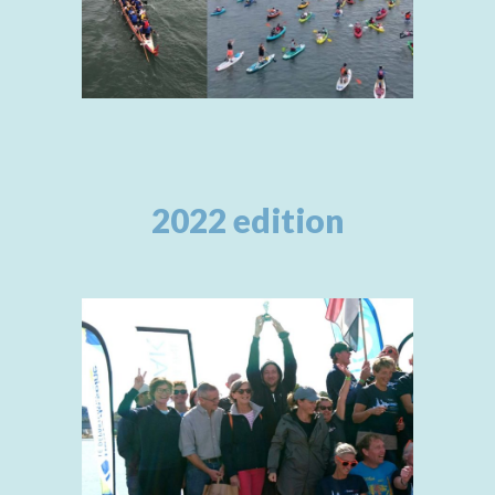
2022 edition