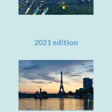
2021 edition