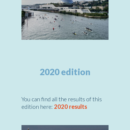
2020 edition
You can find all the results of this
edition here:
2020 results